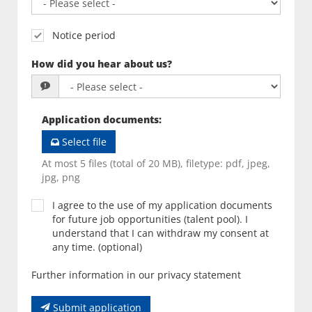
Notice period
How did you hear about us?
Application documents
:
Select file
At most 5 files (total of 20 MB), filetype: pdf, jpeg,
jpg, png
I agree to the use of my application documents
for future job opportunities (talent pool). I
understand that I can withdraw my consent at
any time. (optional)
Further information in our privacy statement
Submit application