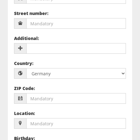
Street number
:
Additional
:
Country
:
ZIP Code
:
Location
:
Birthday
: