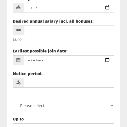
Desired annual salary incl. all bonuses
:
Euro
Earliest possible join date
:
Notice period
:
Up to