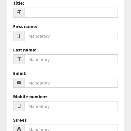
Title
:
First name
:
Last name
:
Email
:
Mobile number
:
Street
: