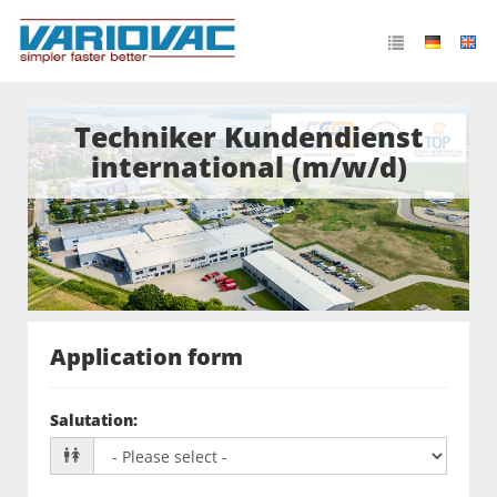
Techniker Kundendienst
international (m/w/d)
Application form
Salutation
: