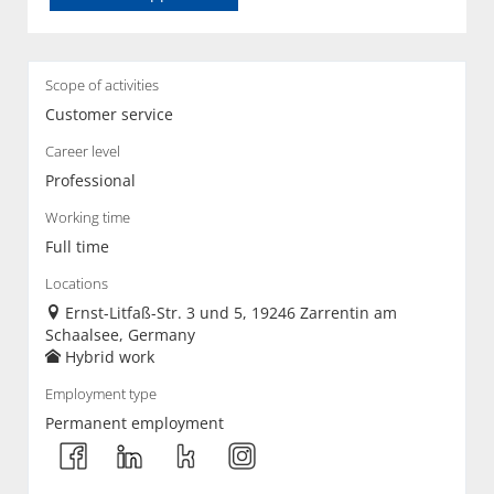
Scope of activities
Customer service
Career level
Professional
Working time
Full time
Locations
Ernst-Litfaß-Str. 3 und 5, 19246 Zarrentin am
Schaalsee, Germany
Hybrid work
Employment type
Permanent employment