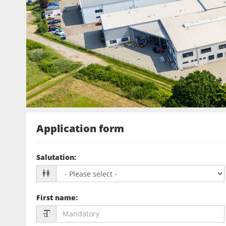
Application form
Salutation
:
First name
: