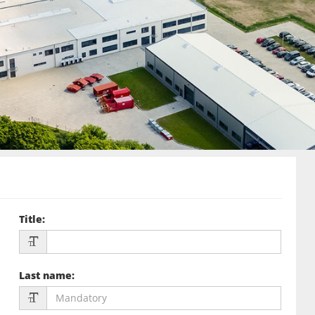
Title
:
Last name
: