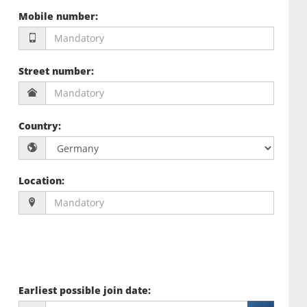
Mobile number
:
Street number
:
Country
:
Location
:
Earliest possible join date
: