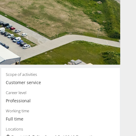
Scope of activities
Customer service
Career level
Professional
Working time
Full time
Locations