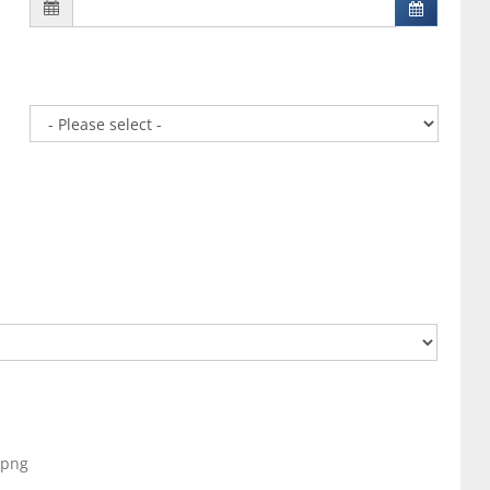
, png