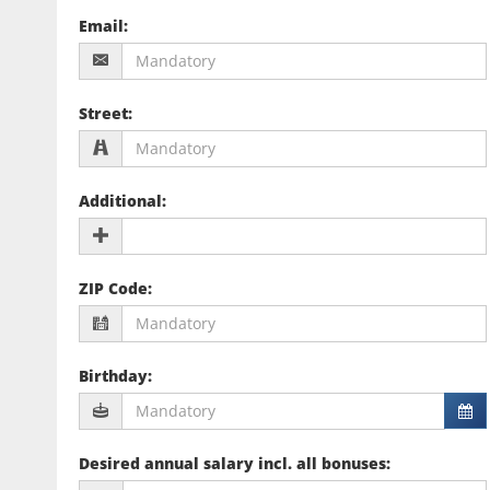
Email
:
Street
:
Additional
:
ZIP Code
:
Birthday
:
Desired annual salary incl. all bonuses
: