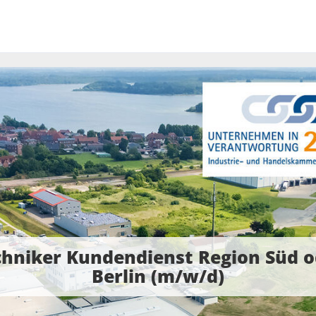
chniker Kundendienst Region Süd o
Berlin (m/w/d)