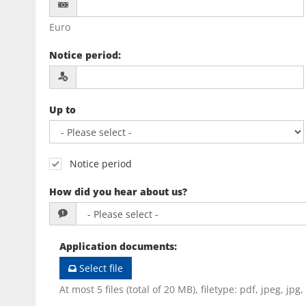
Euro
Notice period
:
Up to
Notice period
How did you hear about us?
Application documents
:
Select file
At most 5 files (total of 20 MB), filetype: pdf, jpeg, jpg