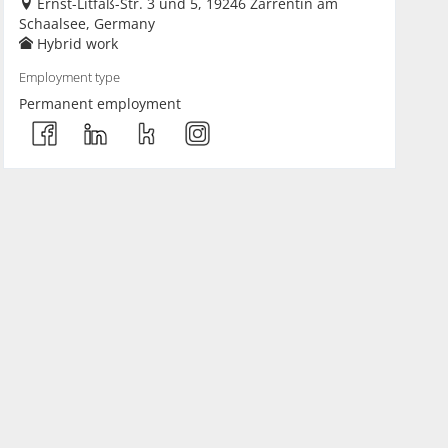
Ernst-Litfaß-Str. 3 und 5, 19246 Zarrentin am
Schaalsee, Germany
Hybrid work
Employment type
Permanent employment