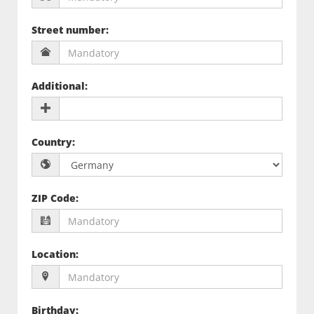
Street number
:
Additional
:
Country
:
ZIP Code
:
Location
:
Birthday
: