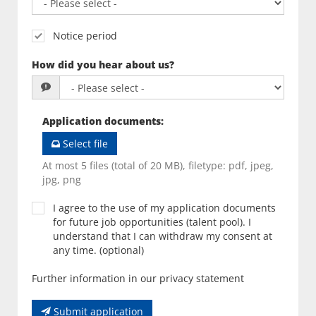
Notice period
How did you hear about us?
Application documents
:
Select file
At most 5 files (total of 20 MB), filetype: pdf, jpeg,
jpg, png
I agree to the use of my application documents
for future job opportunities (talent pool). I
understand that I can withdraw my consent at
any time. (optional)
Further information in our privacy statement
Submit application