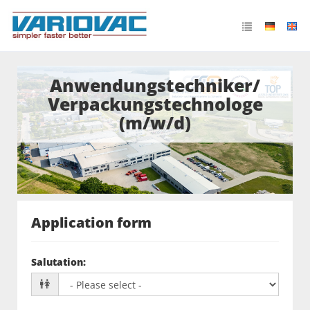
Anwendungstechniker/
Verpackungstechnologe
(m/w/d)
Application form
Salutation
: