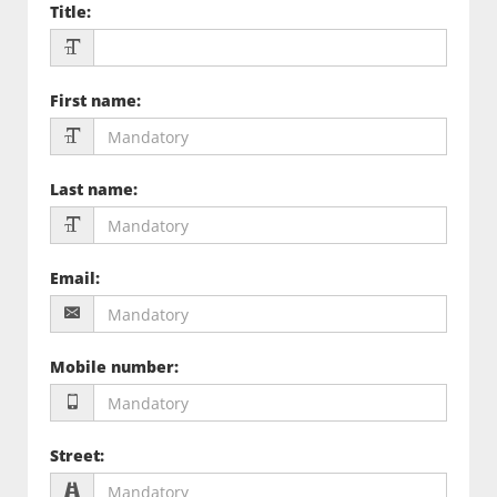
Title
:
First name
:
Last name
:
Email
:
Mobile number
:
Street
: