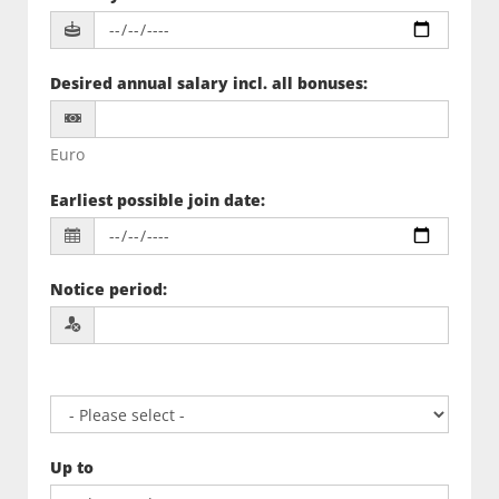
Desired annual salary incl. all bonuses
:
Euro
Earliest possible join date
:
Notice period
:
Up to